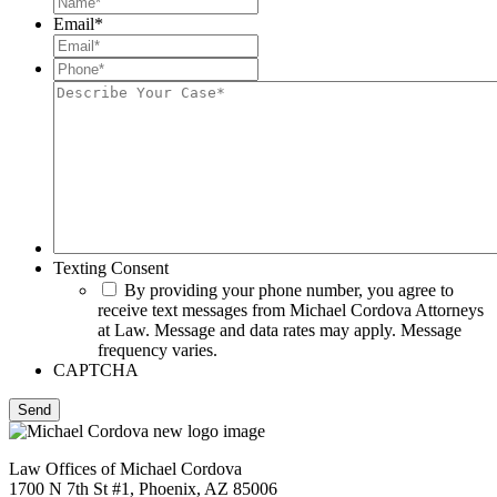
Email
*
Phone*
*
Describe
Your
Case*
Texting Consent
By providing your phone number, you agree to
receive text messages from Michael Cordova Attorneys
at Law. Message and data rates may apply. Message
frequency varies.
CAPTCHA
Law Offices of Michael Cordova
1700 N 7th St #1, Phoenix, AZ 85006