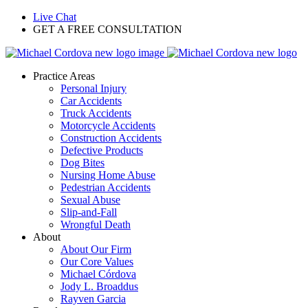
Live Chat
GET A FREE CONSULTATION
Practice Areas
Personal Injury
Car Accidents
Truck Accidents
Motorcycle Accidents
Construction Accidents
Defective Products
Dog Bites
Nursing Home Abuse
Pedestrian Accidents
Sexual Abuse
Slip-and-Fall
Wrongful Death
About
About Our Firm
Our Core Values
Michael Córdova
Jody L. Broaddus
Rayven Garcia