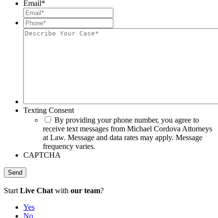
Email
*
Phone*
*
Describe
Your
Case*
Texting Consent
By providing your phone number, you agree to
receive text messages from Michael Cordova Attorneys
at Law. Message and data rates may apply. Message
frequency varies.
CAPTCHA
Start
Live Chat
with
our team
?
Yes
No