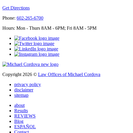
Get Directions
Phone:
602-265-6700
Hours: Mon - Thurs 8AM - 6PM; Fri 8AM - 5PM
Copyright 2026 ©
Law Offices of Michael Cordova
privacy policy
disclaimer
sitemap
about
Results
REVIEWS
Blog
ESPAÑOL
Contact