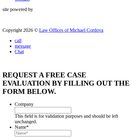
site powered by
Copyright 2026 ©
Law Offices of Michael Cordova
call
message
Chat
REQUEST A FREE CASE
EVALUATION BY FILLING OUT THE
FORM BELOW.
Company
This field is for validation purposes and should be left
unchanged.
Name
*