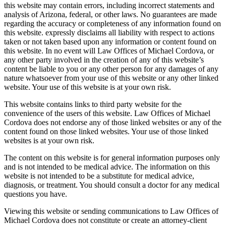
this website may contain errors, including incorrect statements and
analysis of Arizona, federal, or other laws. No guarantees are made
regarding the accuracy or completeness of any information found on
this website. expressly disclaims all liability with respect to actions
taken or not taken based upon any information or content found on
this website. In no event will Law Offices of Michael Cordova, or
any other party involved in the creation of any of this website’s
content be liable to you or any other person for any damages of any
nature whatsoever from your use of this website or any other linked
website. Your use of this website is at your own risk.
This website contains links to third party website for the
convenience of the users of this website. Law Offices of Michael
Cordova does not endorse any of those linked websites or any of the
content found on those linked websites. Your use of those linked
websites is at your own risk.
The content on this website is for general information purposes only
and is not intended to be medical advice. The information on this
website is not intended to be a substitute for medical advice,
diagnosis, or treatment. You should consult a doctor for any medical
questions you have.
Viewing this website or sending communications to Law Offices of
Michael Cordova does not constitute or create an attorney-client