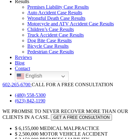
Results
Premises Liability Case Results
Auto Accident Case Results
Wrongful Death Case Results
Motorcycle and ATV Accident Case Results
Children’s Case Results
Truck Accident Case Results
Dog Bite Case Results
Bicycle Case Results
Pedestrian Case Results
Reviews
Blog
Contact
English
602-265-6700
CALL FOR A FREE CONSULTATION
(480) 558-5300
(623) 842-1190
WE
PROMISE
TO NEVER RECOVER MORE THAN OUR
CLIENTS IN A CASE.
GET A FREE CONSULTATION
$
6,155,000
MEDICAL MALPRACTICE
$
2,500,000
MOTOR VEHICLE ACCIDENT