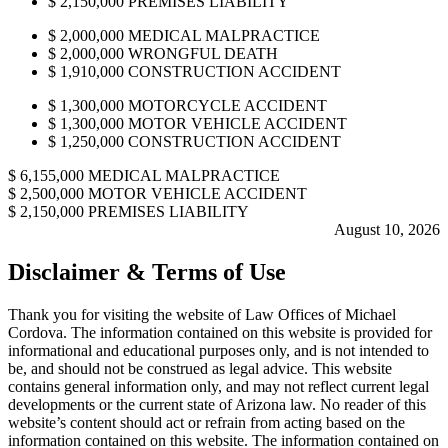
$
2,150,000
PREMISES LIABILITY
$
2,000,000
MEDICAL MALPRACTICE
$
2,000,000
WRONGFUL DEATH
$
1,910,000
CONSTRUCTION ACCIDENT
$
1,300,000
MOTORCYCLE ACCIDENT
$
1,300,000
MOTOR VEHICLE ACCIDENT
$
1,250,000
CONSTRUCTION ACCIDENT
$
6,155,000
MEDICAL MALPRACTICE
$
2,500,000
MOTOR VEHICLE ACCIDENT
$
2,150,000
PREMISES LIABILITY
August 10, 2026
Disclaimer & Terms of Use
Thank you for visiting the website of Law Offices of Michael
Cordova. The information contained on this website is provided for
informational and educational purposes only, and is not intended to
be, and should not be construed as legal advice. This website
contains general information only, and may not reflect current legal
developments or the current state of Arizona law. No reader of this
website’s content should act or refrain from acting based on the
information contained on this website. The information contained on