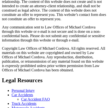
relationship. The content of this website does not create and is not
intended to create an attorney-client relationship, and shall not be
construed as legal advice. The content of this website does not
constitute an offer to represent you. This website’s contact form does
not constitute an offer to represent you.
Any communication sent to Law Offices of Michael Cordova
through this website or e-mail is not secure and is done on a non-
confidential basis. Please do not submit any confidential or sensitive
information through this website or through e-mail.
Copyright Law Offices of Michael Cordova. All rights reserved. All
materials on this website are copyrighted and owned by Law
Offices of Michael Cordova. Any reproduction, distribution,
publication, or retransmission of any material found on this website
is expressly prohibited unless prior written permission from Law
Offices of Michael Cordova has been obtained.
Legal Resources
Personal Injury
Car Accidents
Car Accident FAQ
Truck Accidents
Motorcycle Accidents