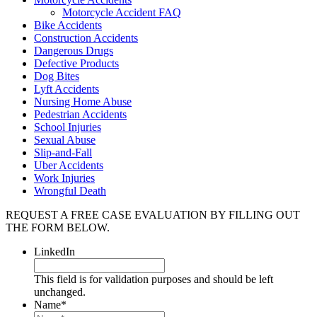
Motorcycle Accident FAQ
Bike Accidents
Construction Accidents
Dangerous Drugs
Defective Products
Dog Bites
Lyft Accidents
Nursing Home Abuse
Pedestrian Accidents
School Injuries
Sexual Abuse
Slip-and-Fall
Uber Accidents
Work Injuries
Wrongful Death
REQUEST A FREE CASE EVALUATION BY FILLING OUT
THE FORM BELOW.
LinkedIn
This field is for validation purposes and should be left
unchanged.
Name
*